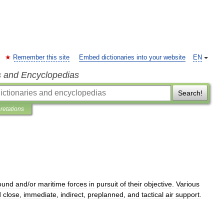
Remember this site
Embed dictionaries into your website
EN
s and Encyclopedias
Search!
pretations
ound
and
/
or
maritime
forces
in
pursuit
of
their
objective
.
Various
d
close
,
immediate
,
indirect
,
preplanned
,
and
tactical
air
support
.