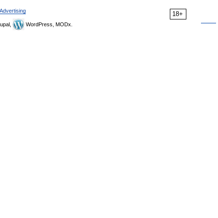
Advertising
18+
upal,
WordPress, MODx.