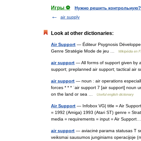
Игры ⚽
Нужно решить контрольную?
air supply
Look at other dictionaries:
Air Support
— Éditeur Psygnosis Développeur
Genre Stratégie Mode de jeu …
Wikipédia en F
air support
— All forms of support given by a
support; preplanned air support; tactical ai
air support
— noun : air operations especially
forces * * * ˈair support 7 [air support] noun 
on the land or sea …
Useful english dictionary
Air Support
— Infobox VG| title = Air Suppor
= 1992 (Amiga) 1993 (Atari ST) genre = Strat
media = requirements = input = Air Suppo
air support
— aviacinė parama statusas T srit
veiksmai sausumos junginiams operacijoje (m