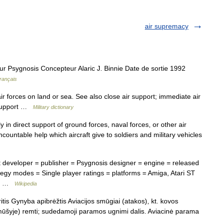
air supremacy
 Psygnosis Concepteur Alaric J. Binnie Date de sortie 1992
rançais
ir forces on land or sea. See also close air support; immediate air
r support …
Military dictionary
 in direct support of ground forces, naval forces, or other air
uncountable help which aircraft give to soldiers and military vehicles
t developer = publisher = Psygnosis designer = engine = released
egy modes = Single player ratings = platforms = Amiga, Atari ST
rt… …
Wikipedia
is Gynyba apibrėžtis Aviacijos smūgiai (atakos), kt. kovos
ūšyje) remti; sudedamoji paramos ugnimi dalis. Aviacinė parama