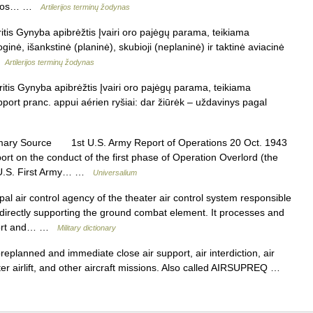
atakos… …
Artilerijos terminų žodynas
tis Gynyba apibrėžtis Įvairi oro pajėgų parama, teikiama
oginė, išankstinė (planinė), skubioji (neplaninė) ir taktinė aviacinė
 …
Artilerijos terminų žodynas
itis Gynyba apibrėžtis Įvairi oro pajėgų parama, teikiama
pport pranc. appui aérien ryšiai: dar žiūrėk – uždavinys pagal
mary Source 1st U.S. Army Report of Operations 20 Oct. 1943
port on the conduct of the first phase of Operation Overlord (the
e U.S. First Army… …
Universalium
al air control agency of the theater air control system responsible
ns directly supporting the ground combat element. It processes and
pport and… …
Military dictionary
planned and immediate close air support, air interdiction, air
ter airlift, and other aircraft missions. Also called AIRSUPREQ …