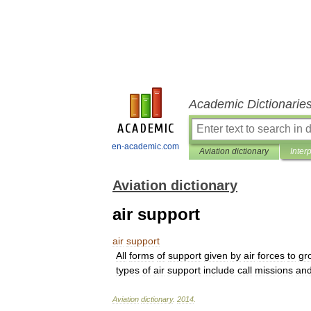
Academic Dictionarie
en-academic.com
Aviation dictionary
Inter
Aviation dictionary
air support
air
support
All
forms
of
support
given
by
air
forces
to
gr
types
of
air
support
include
call
missions
an
Aviation
dictionary
.
2014
.