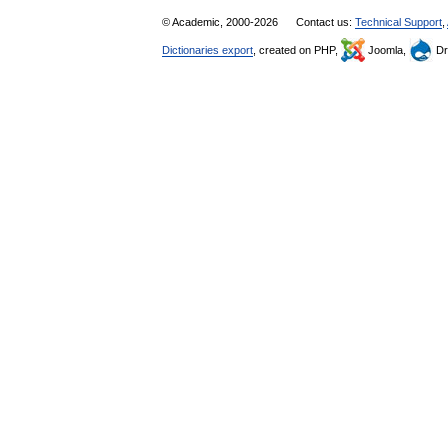
© Academic, 2000-2026
Contact us:
Technical Support
,
Dictionaries export
, created on PHP,
Joomla,
Dr