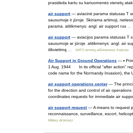
prasideda kartu su kariuomenės vienetų 
air support
— aviacinė parama statusas T sri
sausumoje ir jūroje. Skiriama artimoji, netiesi
parama. atitikmenys: angl. air support rus
air support
— aviacijos parama statusas T sr
sausumoje ar jūroje. atitikmenys: angl. air su
iškvietimą …
NATO terminų aiškinamasis žodynas
Air Support in Ground Operations
— ▪ Pri
1 Aug. 1944 In its official “after action” re
code name for the Normandy Invasion), th
air support operations center
— The princip
for the direction and control of air operatio
coordinates requests for immediate air su
air support request
— A means to request pre
reconnaissance, surveillance, escort, helicop
Military dictionary